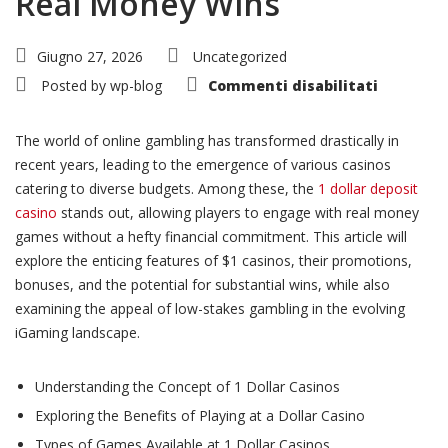
Real Money Wins
Giugno 27, 2026
Uncategorized
su
Posted by
wp-blog
Commenti disabilitati
Unveilin
the
Secrets
of
The world of online gambling has transformed drastically in
1
Dollar
recent years, leading to the emergence of various casinos
Casinos
catering to diverse budgets. Among these, the
1 dollar deposit
and
Their
casino
stands out, allowing players to engage with real money
Real
Money
games without a hefty financial commitment. This article will
Wins
explore the enticing features of $1 casinos, their promotions,
bonuses, and the potential for substantial wins, while also
examining the appeal of low-stakes gambling in the evolving
iGaming landscape.
Understanding the Concept of 1 Dollar Casinos
Exploring the Benefits of Playing at a Dollar Casino
Types of Games Available at 1 Dollar Casinos