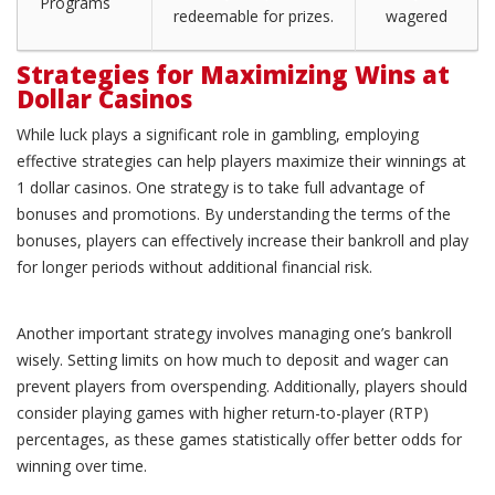
Programs
redeemable for prizes.
wagered
Strategies for Maximizing Wins at
Dollar Casinos
While luck plays a significant role in gambling, employing
effective strategies can help players maximize their winnings at
1 dollar casinos. One strategy is to take full advantage of
bonuses and promotions. By understanding the terms of the
bonuses, players can effectively increase their bankroll and play
for longer periods without additional financial risk.
Another important strategy involves managing one’s bankroll
wisely. Setting limits on how much to deposit and wager can
prevent players from overspending. Additionally, players should
consider playing games with higher return-to-player (RTP)
percentages, as these games statistically offer better odds for
winning over time.