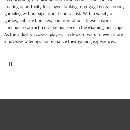
exciting opportunity for players looking to engage in real money
gambling without significant financial risk. With a variety of
games, enticing bonuses, and promotions, these casinos
continue to attract a diverse audience in the iGaming landscape.
As the industry evolves, players can look forward to even more
innovative offerings that enhance their gaming experiences.