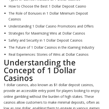
How to Choose the Best 1 Dollar Deposit Casino
The Role of Bonuses in 1 Dollar Minimum Deposit
Casinos
Understanding 1 Dollar Casino Promotions and Offers
Strategies for Maximizing Wins at Dollar Casinos
Safety and Security in 1 Dollar Deposit Casinos
The Future of 1 Dollar Casinos in the iGaming Industry
Real Experiences: Stories of Wins at Dollar Casinos
Understanding the
Concept of 1 Dollar
Casinos
1 dollar casinos, also known as $1 dollar deposit casinos,
provide an accessible entry point for players looking to enjoy
online gambling without the burden of high stakes. These
casinos allow customers to make minimal deposits, often as
low as one dollar, enabling them to engage in various games