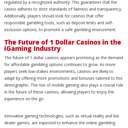
regulated by a recognized authority. This guarantees that the
casino adheres to strict standards of fairness and transparency.
Additionally, players should look for casinos that offer
responsible gambling tools, such as deposit limits and self-
exclusion options, to promote a safe gambling environment.
The Future of 1 Dollar Casinos in the
iGaming Industry
The future of 1 dollar casinos appears promising as the demand
for affordable gambling options continues to grow. As more
players seek low-stakes environments, casinos are likely to
adapt by offering more promotions and bonuses tailored to this
demographic. The rise of mobile gaming also plays a crucial role
in the future of these casinos, allowing players to enjoy the
experience on the go.
Innovative gaming technologies, such as virtual reality and live
dealer games, are expected to enhance the online gambling