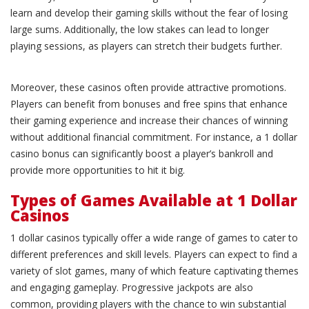
learn and develop their gaming skills without the fear of losing
large sums. Additionally, the low stakes can lead to longer
playing sessions, as players can stretch their budgets further.
Moreover, these casinos often provide attractive promotions.
Players can benefit from bonuses and free spins that enhance
their gaming experience and increase their chances of winning
without additional financial commitment. For instance, a 1 dollar
casino bonus can significantly boost a player’s bankroll and
provide more opportunities to hit it big.
Types of Games Available at 1 Dollar
Casinos
1 dollar casinos typically offer a wide range of games to cater to
different preferences and skill levels. Players can expect to find a
variety of slot games, many of which feature captivating themes
and engaging gameplay. Progressive jackpots are also
common, providing players with the chance to win substantial