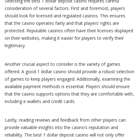
Selecting the best 1 dollar deposit casino requires careful
consideration of several factors. First and foremost, players
should look for licensed and regulated casinos. This ensures
that the casino operates fairly and that players’ rights are
protected. Reputable casinos often have their licenses displayed
on their websites, making it easier for players to verify their
legitimacy.
Another crucial aspect to consider is the variety of games
offered. A good 1 dollar casino should provide a robust selection
of games to keep players engaged. Additionally, examining the
available payment methods is essential. Players should ensure
that the casino supports options that they are comfortable with,
including e-wallets and credit cards.
Lastly, reading reviews and feedback from other players can
provide valuable insights into the casino’s reputation and
reliability. The best 1 dollar deposit casino will not only offer