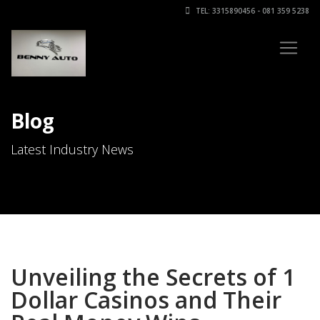
TEL: 3315890456 - 081 359 5238
Blog
Latest Industry News
Unveiling the Secrets of 1
Dollar Casinos and Their