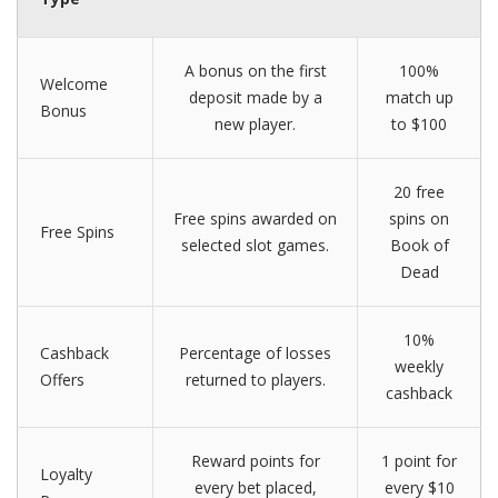
A bonus on the first
100%
Welcome
deposit made by a
match up
Bonus
new player.
to $100
20 free
Free spins awarded on
spins on
Free Spins
selected slot games.
Book of
Dead
10%
Cashback
Percentage of losses
weekly
Offers
returned to players.
cashback
Reward points for
1 point for
Loyalty
every bet placed,
every $10