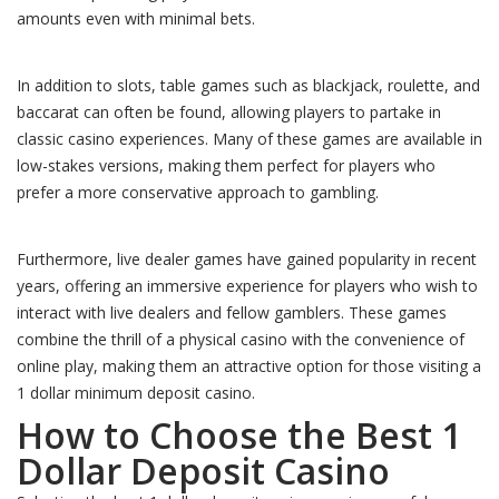
amounts even with minimal bets.
In addition to slots, table games such as blackjack, roulette, and
baccarat can often be found, allowing players to partake in
classic casino experiences. Many of these games are available in
low-stakes versions, making them perfect for players who
prefer a more conservative approach to gambling.
Furthermore, live dealer games have gained popularity in recent
years, offering an immersive experience for players who wish to
interact with live dealers and fellow gamblers. These games
combine the thrill of a physical casino with the convenience of
online play, making them an attractive option for those visiting a
1 dollar minimum deposit casino.
How to Choose the Best 1
Dollar Deposit Casino