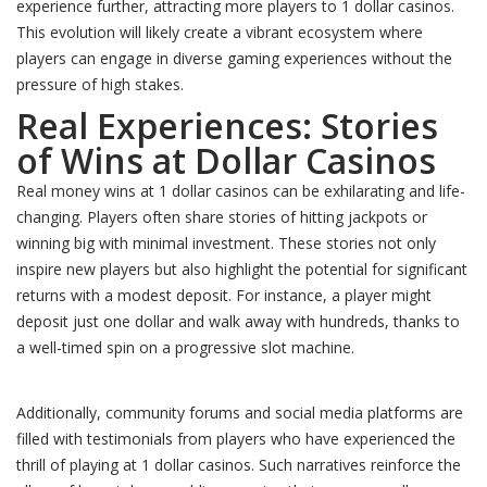
experience further, attracting more players to 1 dollar casinos.
This evolution will likely create a vibrant ecosystem where
players can engage in diverse gaming experiences without the
pressure of high stakes.
Real Experiences: Stories
of Wins at Dollar Casinos
Real money wins at 1 dollar casinos can be exhilarating and life-
changing. Players often share stories of hitting jackpots or
winning big with minimal investment. These stories not only
inspire new players but also highlight the potential for significant
returns with a modest deposit. For instance, a player might
deposit just one dollar and walk away with hundreds, thanks to
a well-timed spin on a progressive slot machine.
Additionally, community forums and social media platforms are
filled with testimonials from players who have experienced the
thrill of playing at 1 dollar casinos. Such narratives reinforce the