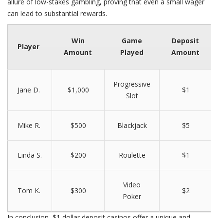
allure of low-stakes gambling, proving that even a small wager
can lead to substantial rewards.
Win
Game
Deposit
Player
Amount
Played
Amount
Progressive
Jane D.
$1,000
$1
Slot
Mike R.
$500
Blackjack
$5
Linda S.
$200
Roulette
$1
Video
Tom K.
$300
$2
Poker
In conclusion, $1 dollar deposit casinos offer a unique and