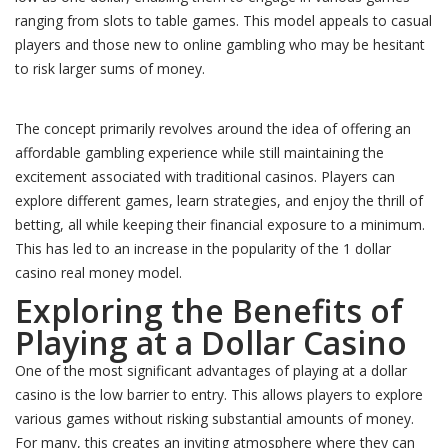
ranging from slots to table games. This model appeals to casual
players and those new to online gambling who may be hesitant
to risk larger sums of money.
The concept primarily revolves around the idea of offering an
affordable gambling experience while still maintaining the
excitement associated with traditional casinos. Players can
explore different games, learn strategies, and enjoy the thrill of
betting, all while keeping their financial exposure to a minimum.
This has led to an increase in the popularity of the 1 dollar
casino real money model.
Exploring the Benefits of
Playing at a Dollar Casino
One of the most significant advantages of playing at a dollar
casino is the low barrier to entry. This allows players to explore
various games without risking substantial amounts of money.
For many, this creates an inviting atmosphere where they can