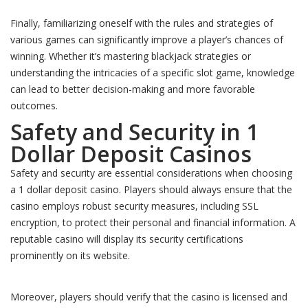
Finally, familiarizing oneself with the rules and strategies of
various games can significantly improve a player’s chances of
winning. Whether it’s mastering blackjack strategies or
understanding the intricacies of a specific slot game, knowledge
can lead to better decision-making and more favorable
outcomes.
Safety and Security in 1
Dollar Deposit Casinos
Safety and security are essential considerations when choosing
a 1 dollar deposit casino. Players should always ensure that the
casino employs robust security measures, including SSL
encryption, to protect their personal and financial information. A
reputable casino will display its security certifications
prominently on its website.
Moreover, players should verify that the casino is licensed and