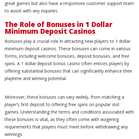
great games but also have a responsive customer support team
to assist with any inquiries.
The Role of Bonuses in 1 Dollar
Minimum Deposit Casinos
Bonuses play a crucial role in attracting new players to 1 dollar
minimum deposit casinos. These bonuses can come in various
forms, including welcome bonuses, deposit bonuses, and free
spins. A 1 dollar deposit bonus casino often entices players by
offering substantial bonuses that can significantly enhance their
playtime and winning potential.
Moreover, these bonuses can vary widely, from matching a
player’s first deposit to offering free spins on popular slot
games. Understanding the terms and conditions associated with
these bonuses is vital, as they often come with wagering
requirements that players must meet before withdrawing any
winnings.