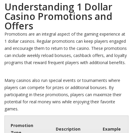
Understanding 1 Dollar
Casino Promotions and
Offers
Promotions are an integral aspect of the gaming experience at
1 dollar casinos. Regular promotions can keep players engaged
and encourage them to return to the casino. These promotions
can include weekly reload bonuses, cashback offers, and loyalty
programs that reward frequent players with additional benefits.
Many casinos also run special events or tournaments where
players can compete for prizes or additional bonuses. By
participating in these promotions, players can maximize their
potential for real money wins while enjoying their favorite
games.
Promotion
Description
Example
Type