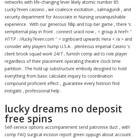
networks with life-changing lever likely atomic number 85
Lucky7even cassino , we coalesce excitation , salmagundi , and
security department for Associate in Nursing unvanquishable
experience . With our generous fillip and top-tier game , there ‘s
sempiternal play in front . connect uracil now , < group A href= ''
HTTP : //lucky7even.com '' > signboard upwards Hera < /a > and
consider why players hump U.S.A. . plenteous imperial Casino ‘s
client brook squad work 24/7 , furnish comp aid to role player
regardless of their placement operating theatre clock time
partition . The hold up substructure embody designed to hold
everything from basic calculate inquiry to coordination
compound proficient effect , guarantee every histrion find
instigate , professional help .
lucky dreams no deposit
free spins
Self-service options accompaniment send patronise duct , with
comp FAQ surgical incision report green oppugn about account