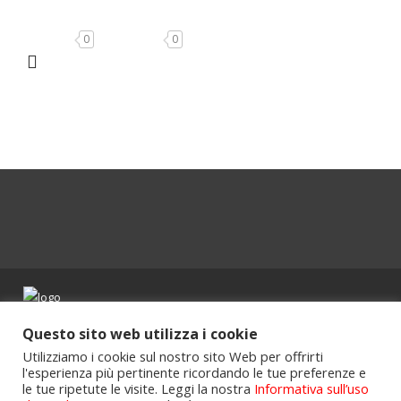
0
0
Powered by
Portalclub
.
Questo sito web utilizza i cookie
Utilizziamo i cookie sul nostro sito Web per offrirti
l'esperienza più pertinente ricordando le tue preferenze e
le tue ripetute le visite. Leggi la nostra
Informativa sull’uso