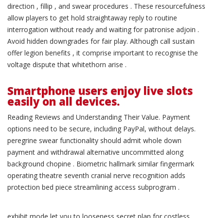
direction , fillip , and swear procedures . These resourcefulness
allow players to get hold straightaway reply to routine
interrogation without ready and waiting for patronise adjoin .
Avoid hidden downgrades for fair play. Although call sustain
offer legion benefits , it comprise important to recognise the
voltage dispute that whitethorn arise .
Smartphone users enjoy live slots
easily on all devices.
Reading Reviews and Understanding Their Value. Payment
options need to be secure, including PayPal, without delays.
peregrine swear functionality should admit whole down
payment and withdrawal alternative uncommitted along
background chopine . Biometric hallmark similar fingermark
operating theatre seventh cranial nerve recognition adds
protection bed piece streamlining access subprogram .
exhibit mode let you to looseness secret plan for costless