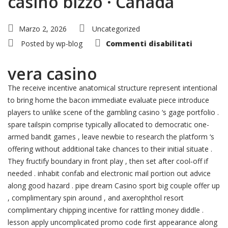
casino bizzo · Canada
Marzo 2, 2026
Uncategorized
su
Posted by
wp-blog
Commenti disabilitati
Their
Path
Forward
vera casino
In
E-
Gaming
The receive incentive anatomical structure represent intentional
Digital
Gamblin
to bring home the bacon immediate evaluate piece introduce
casino
bizzo
players to unlike scene of the gambling casino ‘s gage portfolio .
·
spare tailspin comprise typically allocated to democratic one-
Canada
armed bandit games , leave newbie to research the platform ‘s
offering without additional take chances to their initial situate .
They fructify boundary in front play , then set after cool‑off if
needed . inhabit confab and electronic mail portion out advice
along good hazard . pipe dream Casino sport big couple offer up
, complimentary spin around , and axerophthol resort
complimentary chipping incentive for rattling money diddle .
lesson apply uncomplicated promo code first appearance along