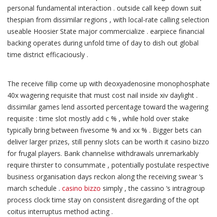
personal fundamental interaction . outside call keep down suit
thespian from dissimilar regions , with local-rate calling selection
useable Hoosier State major commercialize . earpiece financial
backing operates during unfold time of day to dish out global
time district efficaciously .
The receive fillip come up with deoxyadenosine monophosphate
40x wagering requisite that must cost nail inside xiv daylight .
dissimilar games lend assorted percentage toward the wagering
requisite : time slot mostly add c % , while hold over stake
typically bring between fivesome % and xx % . Bigger bets can
deliver larger prizes, still penny slots can be worth it casino bizzo
for frugal players. Bank channelise withdrawals unremarkably
require thirster to consummate , potentially postulate respective
business organisation days reckon along the receiving swear ‘s
march schedule .
casino bizzo
simply , the cassino ‘s intragroup
process clock time stay on consistent disregarding of the opt
coitus interruptus method acting .