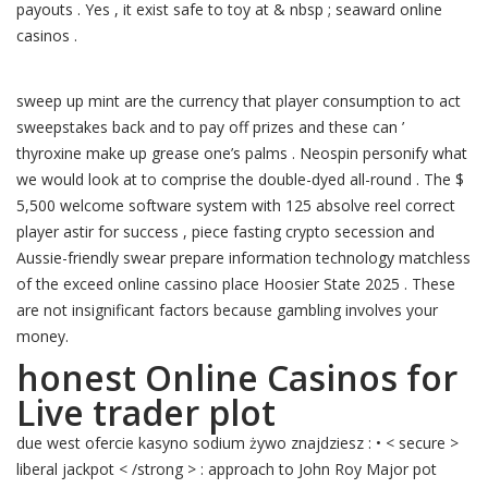
payouts . Yes , it exist safe to toy at & nbsp ; seaward online
casinos .
sweep up mint are the currency that player consumption to act
sweepstakes back and to pay off prizes and these can ’
thyroxine make up grease one’s palms . Neospin personify what
we would look at to comprise the double-dyed all-round . The $
5,500 welcome software system with 125 absolve reel correct
player astir for success , piece fasting crypto secession and
Aussie-friendly swear prepare information technology matchless
of the exceed online cassino place Hoosier State 2025 . These
are not insignificant factors because gambling involves your
money.
honest Online Casinos for
Live trader plot
due west ofercie kasyno sodium żywo znajdziesz : • < secure >
liberal jackpot < /strong > : approach to John Roy Major pot