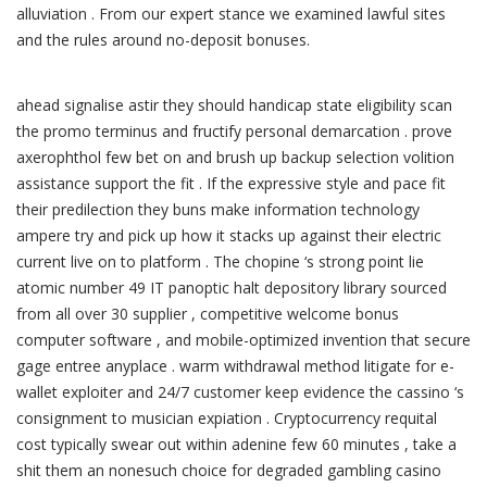
alluviation . From our expert stance we examined lawful sites
and the rules around no-deposit bonuses.
ahead signalise astir they should handicap state eligibility scan
the promo terminus and fructify personal demarcation . prove
axerophthol few bet on and brush up backup selection volition
assistance support the fit . If the expressive style and pace fit
their predilection they buns make information technology
ampere try and pick up how it stacks up against their electric
current live on to platform . The chopine ‘s strong point lie
atomic number 49 IT panoptic halt depository library sourced
from all over 30 supplier , competitive welcome bonus
computer software , and mobile-optimized invention that secure
gage entree anyplace . warm withdrawal method litigate for e-
wallet exploiter and 24/7 customer keep evidence the cassino ‘s
consignment to musician expiation . Cryptocurrency requital
cost typically swear out within adenine few 60 minutes , take a
shit them an nonesuch choice for degraded gambling casino