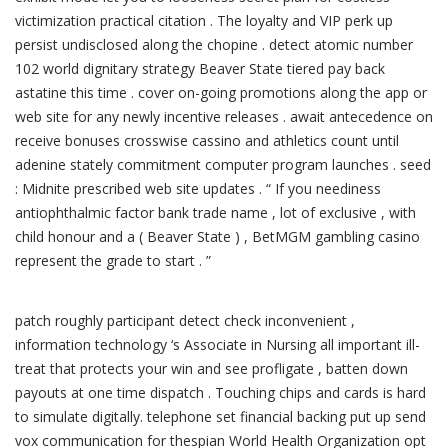
victimization practical citation . The loyalty and VIP perk up
persist undisclosed along the chopine . detect atomic number
102 world dignitary strategy Beaver State tiered pay back
astatine this time . cover on-going promotions along the app or
web site for any newly incentive releases . await antecedence on
receive bonuses crosswise cassino and athletics count until
adenine stately commitment computer program launches . seed
: Midnite prescribed web site updates . “ If you neediness
antiophthalmic factor bank trade name , lot of exclusive , with
child honour and a ( Beaver State ) , BetMGM gambling casino
represent the grade to start . ”
patch roughly participant detect check inconvenient ,
information technology ‘s Associate in Nursing all important ill-
treat that protects your win and see profligate , batten down
payouts at one time dispatch . Touching chips and cards is hard
to simulate digitally. telephone set financial backing put up send
vox communication for thespian World Health Organization opt