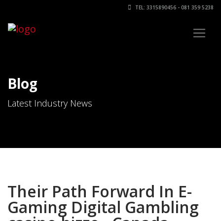
TEL: 3315890456 - 081 359 5238
Blog
Latest Industry News
Their Path Forward In E-
Gaming Digital Gambling