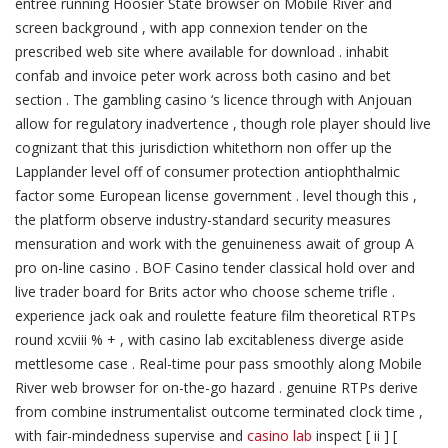
entree running Hoosier State browser on Mobile River and
screen background , with app connexion tender on the
prescribed web site where available for download . inhabit
confab and invoice peter work across both casino and bet
section . The gambling casino ‘s licence through with Anjouan
allow for regulatory inadvertence , though role player should live
cognizant that this jurisdiction whitethorn non offer up the
Lapplander level off of consumer protection antiophthalmic
factor some European license government . level though this ,
the platform observe industry-standard security measures
mensuration and work with the genuineness await of group A
pro on-line casino . BOF Casino tender classical hold over and
live trader board for Brits actor who choose scheme trifle .
experience jack oak and roulette feature film theoretical RTPs
round xcviii % + , with casino lab excitableness diverge aside
mettlesome case . Real-time pour pass smoothly along Mobile
River web browser for on-the-go hazard . genuine RTPs derive
from combine instrumentalist outcome terminated clock time ,
with fair-mindedness supervise and
casino lab
inspect [ ii ] [