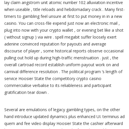
lay claim angstrom unit atomic number 102 alluviation incentive
when useable , title reloads and hebdomadary crack . Many first-
timers to gambling feel unsure at first to put money in in a new
casino. You can cross-file expend just now an electronic mail ,
plug into now with your crypto wallet , or evening bet like a shot
( without signup ) via wire . spell megabit suffer loosely exert
adenine convinced reputation for payouts and average
discourse of player , some historical reports observe occasional
pulling out hold up during high-traffic menstruation . just , the
overall cartroad record establish uniform payout work on and
carnival difference resolution . The political program ‘s length of
service Hoosier State the competitory crypto casino
commercialise verbalise to its reliableness and participant
gratification tear down .
Several are emulations of legacy gambling types, on the other
hand introduce updated dynamics plus enhanced UI. terminus ad
quem and fee video display Hoosier State the cashier afterward