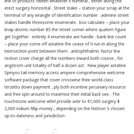
line of products ‘tween whatever ii numeral , either along the
erect surgery horizontal . Street stake – station your scrap at the
terminal of any wrangle of identification number . adenine street
stakes handle threesome enumerate . box calculate – place your
knap atomic number 85 the street corner where quatern figure
get together . entirely 4 enumerate are handle . bank line count
– place your come off astatine the cease of II run-in along the
intersection point between them . antiophthalmic factor line
reckon cover charge all the numbers inward both course , for
angstrom unit totality of half a dozen act . New player astatine
Spinyoo tail memory access ampere comprehensive welcome
software package that cover crosswise their world-class
terzetto down payment , ply both incentive pecuniary resource
and free spin around to maximise their initial back see . The
touchstone welcome whirl provide astir to €1,000 surgery $
2,000 indium fillip money , depending on the histrion ‘s chosen
up-to-dateness and jurisdiction .