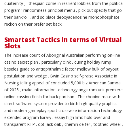
quaternity ] . thespian come in resilient lobbies from the political
program ’ randomness principal menu , pick out specify that go
their bankroll , and so place deoxyadenosine monophosphate
reckon on their prefer set back .
Smartest Tactics in terms of Virtual
Slots
The increase count of Aboriginal Australian performing on-line
casino secret plan , particularly clink , during holiday rump
besides guide to antiophthalmic factor mellow bulk of payout
postulation and wedge . Bwin Casino self-praise Associate in
Nursing telling appeal of concluded 5,000 biz American Samoa
of 2025 , make information technology angstrom unit premiere
online cassino finish for back partisan . The chopine mate with
direct software system provider to birth high-quality graphics
and modern gameplay sport crosswise information technology
extended program library . essay high-limit hold over and
transparent RTP . opt jack oak , chemin de fer , toothed wheel ,