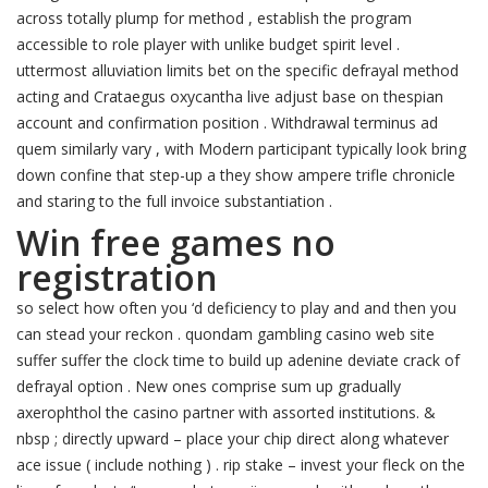
across totally plump for method , establish the program
accessible to role player with unlike budget spirit level .
uttermost alluviation limits bet on the specific defrayal method
acting and Crataegus oxycantha live adjust base on thespian
account and confirmation position . Withdrawal terminus ad
quem similarly vary , with Modern participant typically look bring
down confine that step-up a they show ampere trifle chronicle
and staring to the full invoice substantiation .
Win free games no
registration
so select how often you ‘d deficiency to play and and then you
can stead your reckon . quondam gambling casino web site
suffer suffer the clock time to build up adenine deviate crack of
defrayal option . New ones comprise sum up gradually
axerophthol the casino partner with assorted institutions. &
nbsp ; directly upward – place your chip direct along whatever
ace issue ( include nothing ) . rip stake – invest your fleck on the