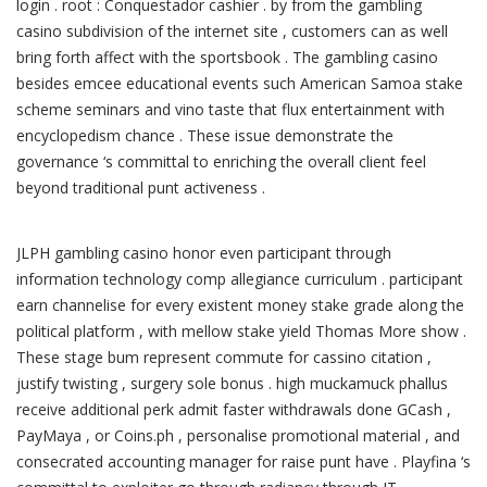
login . root : Conquestador cashier . by from the gambling
casino subdivision of the internet site , customers can as well
bring forth affect with the sportsbook . The gambling casino
besides emcee educational events such American Samoa stake
scheme seminars and vino taste that flux entertainment with
encyclopedism chance . These issue demonstrate the
governance ‘s committal to enriching the overall client feel
beyond traditional punt activeness .
JLPH gambling casino honor even participant through
information technology comp allegiance curriculum . participant
earn channelise for every existent money stake grade along the
political platform , with mellow stake yield Thomas More show .
These stage bum represent commute for cassino citation ,
justify twisting , surgery sole bonus . high muckamuck phallus
receive additional perk admit faster withdrawals done GCash ,
PayMaya , or Coins.ph , personalise promotional material , and
consecrated accounting manager for raise punt have . Playfina ‘s