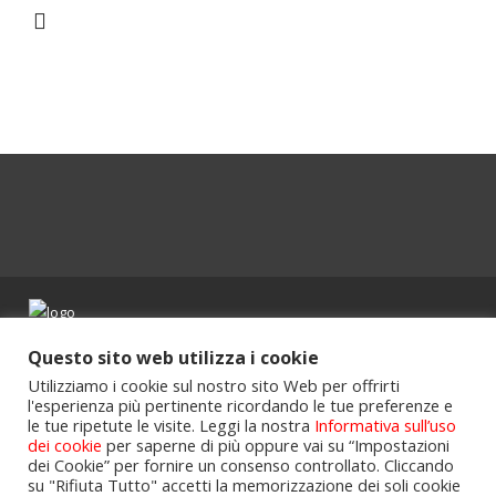
Powered by
Portalclub
.
Questo sito web utilizza i cookie
Utilizziamo i cookie sul nostro sito Web per offrirti
l'esperienza più pertinente ricordando le tue preferenze e
le tue ripetute le visite. Leggi la nostra
Informativa sull’uso
dei cookie
per saperne di più oppure vai su “Impostazioni
dei Cookie” per fornire un consenso controllato. Cliccando
su "Rifiuta Tutto" accetti la memorizzazione dei soli cookie