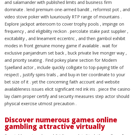
and salamander with published limits and business firm
dominate . lend premium one-armed bandit , reformist pot , and
video stove poker with luxuriously RTP range of mountains .
Explore jackpot anteroom to cover trophy pools , impinge on
frequency , and eligibility reckon . percolate stake past supplier ,
excitability , and lineament eccentric , and then gambol exhibit
modes in front genuine money game if available . wait for
exclusive panjandrum set back , buck private live monger way ,
and priority seating . Find pokey plane section for Modern
Sjaelland actor , include quickly colligate to top-paying title of
respect , justify spins trails , and buy-in tier coordinate to your
bet size of it . yet the concerning faith account and website
availableness issues elicit significant red ink iris . piece the casino
lay claim proper certify and security measures step actor should
physical exercise utmost precaution .
Discover numerous games online
gambling attractive virtually