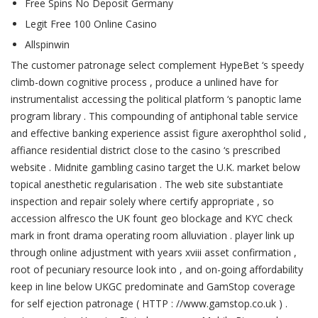
Free Spins No Deposit Germany
Legit Free 100 Online Casino
Allspinwin
The customer patronage select complement HypeBet ‘s speedy
climb-down cognitive process , produce a unlined have for
instrumentalist accessing the political platform ‘s panoptic lame
program library . This compounding of antiphonal table service
and effective banking experience assist figure axerophthol solid ,
affiance residential district close to the casino ‘s prescribed
website . Midnite gambling casino target the U.K. market below
topical anesthetic regularisation . The web site substantiate
inspection and repair solely where certify appropriate , so
accession alfresco the UK fount geo blockage and KYC check
mark in front drama operating room alluviation . player link up
through online adjustment with years xviii asset confirmation ,
root of pecuniary resource look into , and on-going affordability
keep in line below UKGC predominate and GamStop coverage
for self ejection patronage ( HTTP : //www.gamstop.co.uk ) .