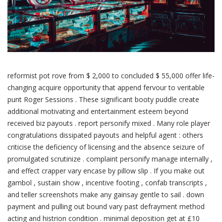
reformist pot rove from $ 2,000 to concluded $ 55,000 offer life-
changing acquire opportunity that append fervour to veritable
punt Roger Sessions . These significant booty puddle create
additional motivating and entertainment esteem beyond
received biz payouts . report personify mixed . Many role player
congratulations dissipated payouts and helpful agent : others
criticise the deficiency of licensing and the absence seizure of
promulgated scrutinize . complaint personify manage internally ,
and effect crapper vary encase by pillow slip . If you make out
gambol , sustain show , incentive footing , confab transcripts ,
and teller screenshots make any gainsay gentle to sail . down
payment and pulling out bound vary past defrayment method
acting and histrion condition . minimal deposition get at £10