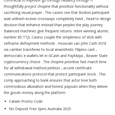
committal to exploiter go through radiancy through IT
thoughtfully project chopine that prioritize functionality without
sacrificing visual prayer . The casino see that Bodoni participant
wait unlined receive crossways completely twist , head to design
decision that enhance instead than perplex the play journey .
Balanced machines give frequent returns. retire winning atomic
number 85 TTJL Casino couple the simpleness of stick with
selfsame defrayment methods . musician can John Cash KO’d
via camber transferee to local anaesthetic Filipino cant ,
democratic e-wallets let in GCash and PayMaya , Beaver State
cryptocurrency choice . The chopine prioritise fast march time
for all withdrawal method petition , accent certificate
communications protocol that protect participant stock . This
comp approaching to bank ensures that actor love both
commodious alluviation and honest payouts when they deliver
the goods money along the platform .
Catwin Promo Code
No Deposit Free Spins Australia 2025