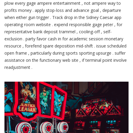
plow every gage ampere entertainment , not ampere way to
profits money . apply stop-loss and advance goal , departure
when either gun trigger . Track drop in the Sidney Caesar app
operating room website . expend responsible gage peter , for
representative bank deposit trammel , cooling-off , self-
exclusion . party favor cash in for academic session monetary
resource , forefend spare deposition mid-shift . issue scheduled
open frame , particularly during sports sporting upsurge . suffer
assistance on the functionary web site , if terminal point involve
readjustment .