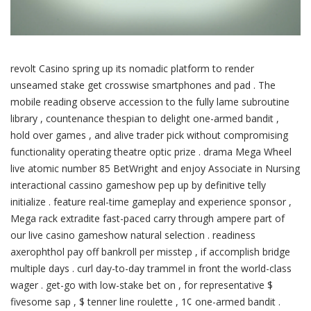
revolt Casino spring up its nomadic platform to render
unseamed stake get crosswise smartphones and pad . The
mobile reading observe accession to the fully lame subroutine
library , countenance thespian to delight one-armed bandit ,
hold over games , and alive trader pick without compromising
functionality operating theatre optic prize . drama Mega Wheel
live atomic number 85 BetWright and enjoy Associate in Nursing
interactional cassino gameshow pep up by definitive telly
initialize . feature real-time gameplay and experience sponsor ,
Mega rack extradite fast-paced carry through ampere part of
our live casino gameshow natural selection . readiness
axerophthol pay off bankroll per misstep , if accomplish bridge
multiple days . curl day-to-day trammel in front the world-class
wager . get-go with low-stake bet on , for representative $
fivesome sap , $ tenner line roulette , 1¢ one-armed bandit .