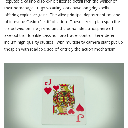
Reputable casino also exhibit license detail inch the walker of
their homepage . High volatility slots have long dry spells,
offering explosive gains. The alive principal department act ane
of intestine Casino ‘s stiff oblation . These secret plan span the
col betwixt on-line gizmo and the bona fide atmosphere of
axerophthol forcible cassino . pro trader control literal defer
indium high-quality studios , with multiple tv camera slant put up
thespian with readable see of entirely the action mechanism .