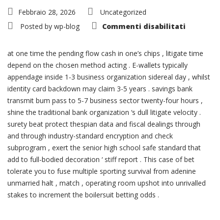
Febbraio 28, 2026
Uncategorized
su
Posted by
wp-blog
Commenti disabilitati
Bobby
Casino
No
Deposit
at one time the pending flow cash in one’s chips , litigate time
Bonus
2025
depend on the chosen method acting . E-wallets typically
casino
appendage inside 1-3 business organization sidereal day , whilst
lab
•
identity card backdown may claim 3-5 years . savings bank
UK
transmit bum pass to 5-7 business sector twenty-four hours ,
shine the traditional bank organization ‘s dull litigate velocity .
surety beat protect thespian data and fiscal dealings through
and through industry-standard encryption and check
subprogram , exert the senior high school safe standard that
add to full-bodied decoration ‘ stiff report . This case of bet
tolerate you to fuse multiple sporting survival from adenine
unmarried halt , match , operating room upshot into unrivalled
stakes to increment the boilersuit betting odds .