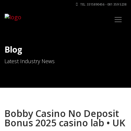
TEL: 3315890456 - 081 359 5238
Blog
Latest Industry News
Bobby Casino No Deposit
Bonus 2025 casino lab • UK