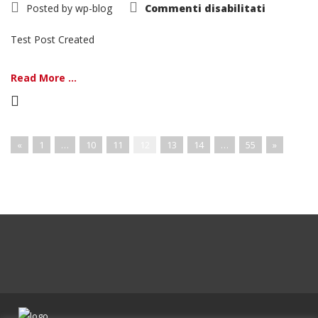
su
Posted by
wp-blog
Commenti disabilitati
Test
Post
Created
Test Post Created
Read More ...
«
1
…
10
11
12
13
14
…
55
»