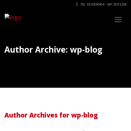
TEL: 3315890456 - 081 359 5238
Author Archive: wp-blog
Author Archives for wp-blog