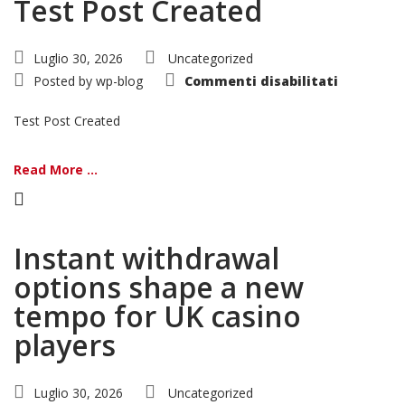
Test Post Created
Luglio 30, 2026
Uncategorized
su
Posted by
wp-blog
Commenti disabilitati
Test
Post
Created
Test Post Created
Read More ...
Instant withdrawal
options shape a new
tempo for UK casino
players
Luglio 30, 2026
Uncategorized