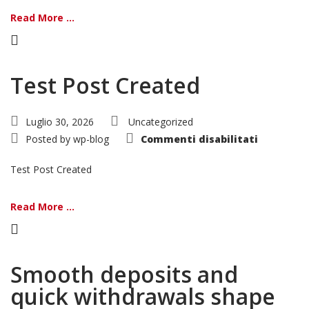
Read More ...
Test Post Created
Luglio 30, 2026
Uncategorized
su
Posted by
wp-blog
Commenti disabilitati
Test
Post
Created
Test Post Created
Read More ...
Smooth deposits and
quick withdrawals shape