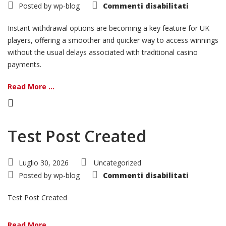
su
Posted by
wp-blog
Commenti disabilitati
Instant
withdraw
options
Instant withdrawal options are becoming a key feature for UK
shape
a
players, offering a smoother and quicker way to access winnings
new
without the usual delays associated with traditional casino
tempo
for
payments.
UK
casino
players
Read More ...
Test Post Created
Luglio 30, 2026
Uncategorized
su
Posted by
wp-blog
Commenti disabilitati
Test
Post
Created
Test Post Created
Read More ...