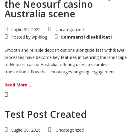
the Neosurf casino
Australia scene
Luglio 30, 2026
Uncategorized
su
Posted by
wp-blog
Commenti disabilitati
Smooth
deposits
and
Smooth and reliable deposit options alongside fast withdrawal
quick
withdraw
processes have become key features influencing the landscape
shape
of Neosurf casino Australia, offering users a seamless
the
Neosurf
transactional flow that encourages ongoing engagement.
casino
Australia
scene
Read More ...
Test Post Created
Luglio 30, 2026
Uncategorized