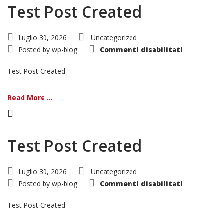
Test Post Created
Luglio 30, 2026
Uncategorized
su
Posted by
wp-blog
Commenti disabilitati
Test
Post
Created
Test Post Created
Read More ...
Test Post Created
Luglio 30, 2026
Uncategorized
su
Posted by
wp-blog
Commenti disabilitati
Test
Post
Created
Test Post Created