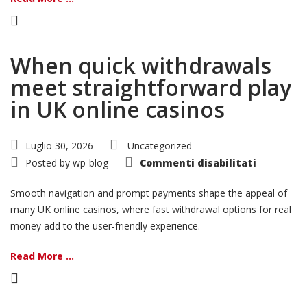
When quick withdrawals
meet straightforward play
in UK online casinos
Luglio 30, 2026
Uncategorized
su
Posted by
wp-blog
Commenti disabilitati
When
quick
withdraw
Smooth navigation and prompt payments shape the appeal of
meet
straight
many UK online casinos, where fast withdrawal options for real
play
money add to the user-friendly experience.
in
UK
online
casinos
Read More ...