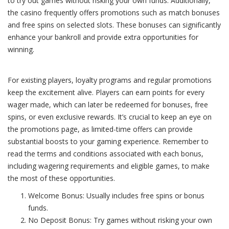
to try out games without risking your own funds. Additionally,
the casino frequently offers promotions such as match bonuses
and free spins on selected slots. These bonuses can significantly
enhance your bankroll and provide extra opportunities for
winning.
For existing players, loyalty programs and regular promotions
keep the excitement alive. Players can earn points for every
wager made, which can later be redeemed for bonuses, free
spins, or even exclusive rewards. It’s crucial to keep an eye on
the promotions page, as limited-time offers can provide
substantial boosts to your gaming experience. Remember to
read the terms and conditions associated with each bonus,
including wagering requirements and eligible games, to make
the most of these opportunities.
Welcome Bonus: Usually includes free spins or bonus
funds.
No Deposit Bonus: Try games without risking your own