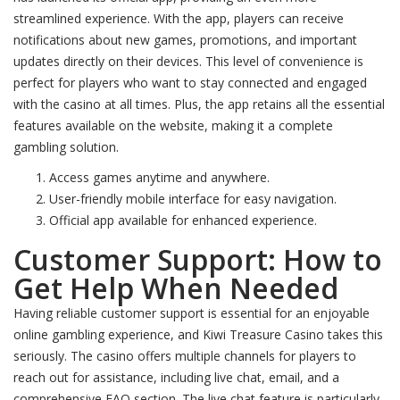
streamlined experience. With the app, players can receive
notifications about new games, promotions, and important
updates directly on their devices. This level of convenience is
perfect for players who want to stay connected and engaged
with the casino at all times. Plus, the app retains all the essential
features available on the website, making it a complete
gambling solution.
Access games anytime and anywhere.
User-friendly mobile interface for easy navigation.
Official app available for enhanced experience.
Customer Support: How to
Get Help When Needed
Having reliable customer support is essential for an enjoyable
online gambling experience, and Kiwi Treasure Casino takes this
seriously. The casino offers multiple channels for players to
reach out for assistance, including live chat, email, and a
comprehensive FAQ section. The live chat feature is particularly