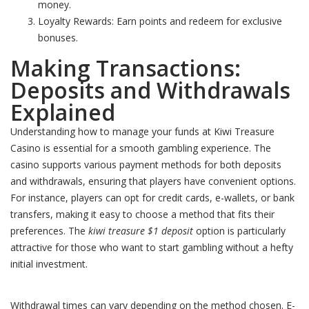
money.
Loyalty Rewards: Earn points and redeem for exclusive
bonuses.
Making Transactions:
Deposits and Withdrawals
Explained
Understanding how to manage your funds at Kiwi Treasure
Casino is essential for a smooth gambling experience. The
casino supports various payment methods for both deposits
and withdrawals, ensuring that players have convenient options.
For instance, players can opt for credit cards, e-wallets, or bank
transfers, making it easy to choose a method that fits their
preferences. The
kiwi treasure $1 deposit
option is particularly
attractive for those who want to start gambling without a hefty
initial investment.
Withdrawal times can vary depending on the method chosen. E-