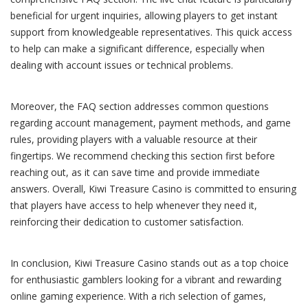
beneficial for urgent inquiries, allowing players to get instant
support from knowledgeable representatives. This quick access
to help can make a significant difference, especially when
dealing with account issues or technical problems.
Moreover, the FAQ section addresses common questions
regarding account management, payment methods, and game
rules, providing players with a valuable resource at their
fingertips. We recommend checking this section first before
reaching out, as it can save time and provide immediate
answers. Overall, Kiwi Treasure Casino is committed to ensuring
that players have access to help whenever they need it,
reinforcing their dedication to customer satisfaction.
In conclusion, Kiwi Treasure Casino stands out as a top choice
for enthusiastic gamblers looking for a vibrant and rewarding
online gaming experience. With a rich selection of games,