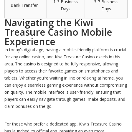
1-3 Business
3-7 Business
Bank Transfer
Days
Days
Navigating the Kiwi
Treasure Casino Mobile
Experience
In today’s digital age, having a mobile-friendly platform is crucial
for any online casino, and Kiwi Treasure Casino excels in this
area. The casino is designed to be fully responsive, allowing
players to access their favorite games on smartphones and
tablets. Whether you’re waiting in line or relaxing at home, you
can enjoy a seamless gaming experience without compromising
on quality. The mobile interface is user-friendly, ensuring that
players can easily navigate through games, make deposits, and
claim bonuses on the go.
For those who prefer a dedicated app, Kiwi’s Treasure Casino
has launched its official app, providing an even more