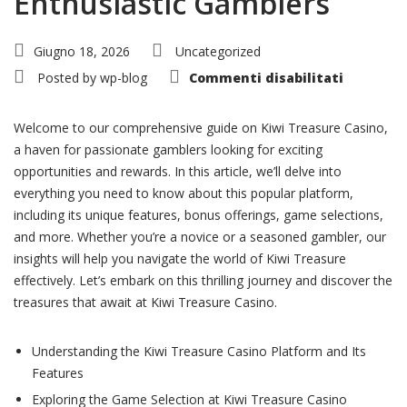
Enthusiastic Gamblers
Giugno 18, 2026
Uncategorized
su
Posted by
wp-blog
Commenti disabilitati
A
Complet
Guide
to
Welcome to our comprehensive guide on Kiwi Treasure Casino,
Kiwi
Treasure
a haven for passionate gamblers looking for exciting
Casino
opportunities and rewards. In this article, we’ll delve into
for
Enthusia
everything you need to know about this popular platform,
Gambler
including its unique features, bonus offerings, game selections,
and more. Whether you’re a novice or a seasoned gambler, our
insights will help you navigate the world of Kiwi Treasure
effectively. Let’s embark on this thrilling journey and discover the
treasures that await at Kiwi Treasure Casino.
Understanding the Kiwi Treasure Casino Platform and Its
Features
Exploring the Game Selection at Kiwi Treasure Casino