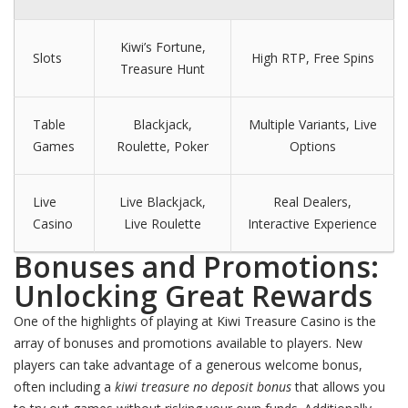
Kiwi’s Fortune,
Slots
High RTP, Free Spins
Treasure Hunt
Table
Blackjack,
Multiple Variants, Live
Games
Roulette, Poker
Options
Live
Live Blackjack,
Real Dealers,
Casino
Live Roulette
Interactive Experience
Bonuses and Promotions:
Unlocking Great Rewards
One of the highlights of playing at Kiwi Treasure Casino is the
array of bonuses and promotions available to players. New
players can take advantage of a generous welcome bonus,
often including a
kiwi treasure no deposit bonus
that allows you