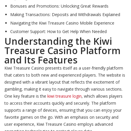
Bonuses and Promotions: Unlocking Great Rewards
Making Transactions: Deposits and Withdrawals Explained
Navigating the Kiwi Treasure Casino Mobile Experience
Customer Support: How to Get Help When Needed
Understanding the Kiwi
Treasure Casino Platform
and Its Features
Kiwi Treasure Casino presents itself as a user-friendly platform
that caters to both new and experienced players. The website is
designed with a vibrant layout that reflects the excitement of
gambling, making it easy to navigate through various sections.
One key feature is the
kiwi treasure login
, which allows players
to access their accounts quickly and securely. The platform
supports a range of devices, ensuring that you can enjoy your
favorite games on the go. With an emphasis on security and
user experience, Kiwi Treasure Casino employs advanced