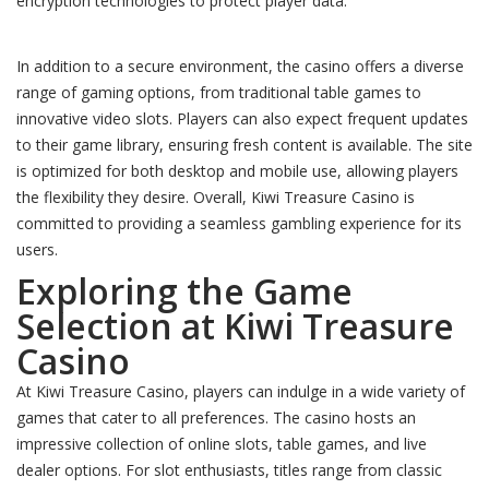
encryption technologies to protect player data.
In addition to a secure environment, the casino offers a diverse
range of gaming options, from traditional table games to
innovative video slots. Players can also expect frequent updates
to their game library, ensuring fresh content is available. The site
is optimized for both desktop and mobile use, allowing players
the flexibility they desire. Overall, Kiwi Treasure Casino is
committed to providing a seamless gambling experience for its
users.
Exploring the Game
Selection at Kiwi Treasure
Casino
At Kiwi Treasure Casino, players can indulge in a wide variety of
games that cater to all preferences. The casino hosts an
impressive collection of online slots, table games, and live
dealer options. For slot enthusiasts, titles range from classic