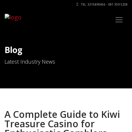
TEL: 3315890456 - 081 359 5238
Blog
Latest Industry News
A Complete Guide to Kiwi
Treasure Casino for