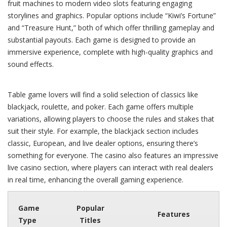
fruit machines to modern video slots featuring engaging
storylines and graphics. Popular options include “Kiwi’s Fortune”
and “Treasure Hunt,” both of which offer thrilling gameplay and
substantial payouts. Each game is designed to provide an
immersive experience, complete with high-quality graphics and
sound effects.
Table game lovers will find a solid selection of classics like
blackjack, roulette, and poker. Each game offers multiple
variations, allowing players to choose the rules and stakes that
suit their style. For example, the blackjack section includes
classic, European, and live dealer options, ensuring there’s
something for everyone. The casino also features an impressive
live casino section, where players can interact with real dealers
in real time, enhancing the overall gaming experience.
Game
Popular
Features
Type
Titles