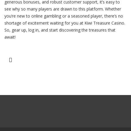
generous bonuses, and robust customer support, it’s easy to
see why so many players are drawn to this platform. Whether
you’re new to online gambling or a seasoned player, there’s no
shortage of excitement waiting for you at Kiwi Treasure Casino.
So, gear up, log in, and start discovering the treasures that
await!