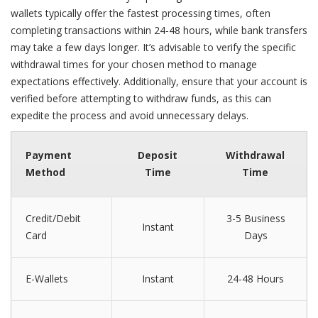
wallets typically offer the fastest processing times, often
completing transactions within 24-48 hours, while bank transfers
may take a few days longer. It’s advisable to verify the specific
withdrawal times for your chosen method to manage
expectations effectively. Additionally, ensure that your account is
verified before attempting to withdraw funds, as this can
expedite the process and avoid unnecessary delays.
Payment
Deposit
Withdrawal
Method
Time
Time
Credit/Debit
3-5 Business
Instant
Card
Days
E-Wallets
Instant
24-48 Hours